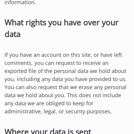
information.
What rights you have over your
data
If you have an account on this site, or have left
comments, you can request to receive an
exported file of the personal data we hold about
you, including any data you have provided to us.
You can also request that we erase any personal
data we hold about you. This does not include
any data we are obliged to keep for
administrative, legal, or security purposes.
Where your data is sent