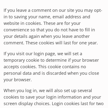
If you leave a comment on our site you may opt-
in to saving your name, email address and
website in cookies. These are for your
convenience so that you do not have to fill in
your details again when you leave another
comment. These cookies will last for one year.
If you visit our login page, we will set a
temporary cookie to determine if your browser
accepts cookies. This cookie contains no
personal data and is discarded when you close
your browser.
When you log in, we will also set up several
cookies to save your login information and your
screen display choices. Login cookies last for two