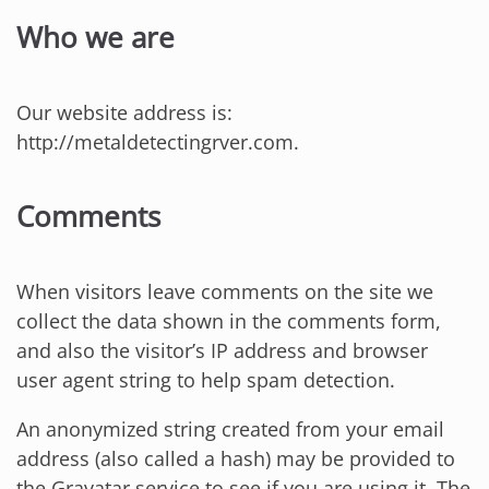
Who we are
Our website address is:
http://metaldetectingrver.com.
Comments
When visitors leave comments on the site we
collect the data shown in the comments form,
and also the visitor’s IP address and browser
user agent string to help spam detection.
An anonymized string created from your email
address (also called a hash) may be provided to
the Gravatar service to see if you are using it. The