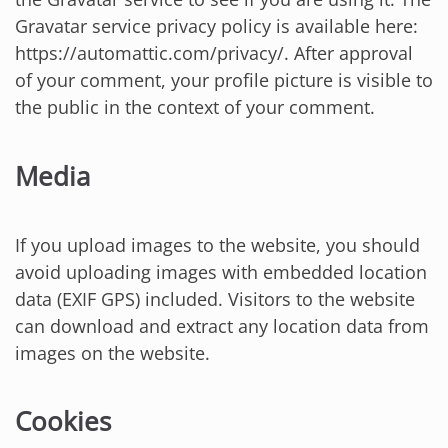
Gravatar service privacy policy is available here:
https://automattic.com/privacy/. After approval
of your comment, your profile picture is visible to
the public in the context of your comment.
Media
If you upload images to the website, you should
avoid uploading images with embedded location
data (EXIF GPS) included. Visitors to the website
can download and extract any location data from
images on the website.
Cookies