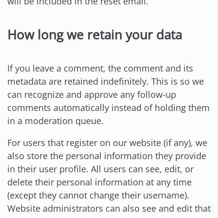
will be included in the reset email.
How long we retain your data
If you leave a comment, the comment and its
metadata are retained indefinitely. This is so we
can recognize and approve any follow-up
comments automatically instead of holding them
in a moderation queue.
For users that register on our website (if any), we
also store the personal information they provide
in their user profile. All users can see, edit, or
delete their personal information at any time
(except they cannot change their username).
Website administrators can also see and edit that