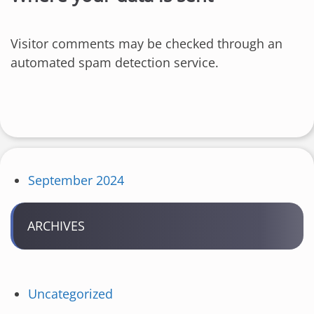
Visitor comments may be checked through an
automated spam detection service.
September 2024
ARCHIVES
Uncategorized