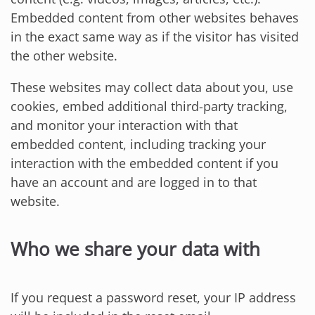
Embedded content from other websites behaves
in the exact same way as if the visitor has visited
the other website.
These websites may collect data about you, use
cookies, embed additional third-party tracking,
and monitor your interaction with that
embedded content, including tracking your
interaction with the embedded content if you
have an account and are logged in to that
website.
Who we share your data with
If you request a password reset, your IP address