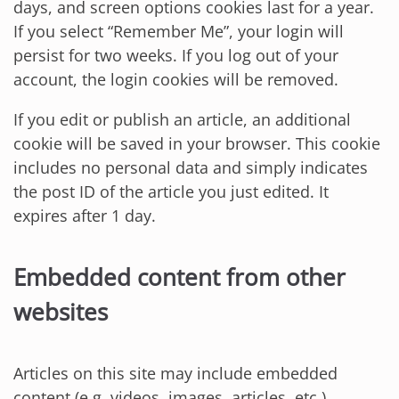
days, and screen options cookies last for a year.
If you select “Remember Me”, your login will
persist for two weeks. If you log out of your
account, the login cookies will be removed.
If you edit or publish an article, an additional
cookie will be saved in your browser. This cookie
includes no personal data and simply indicates
the post ID of the article you just edited. It
expires after 1 day.
Embedded content from other
websites
Articles on this site may include embedded
content (e.g. videos, images, articles, etc.).