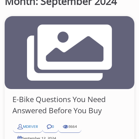
Month:
September 2024
E-Bike Questions You Need
Answered Before You Buy
MDRVER
0
3664
September 12, 2024