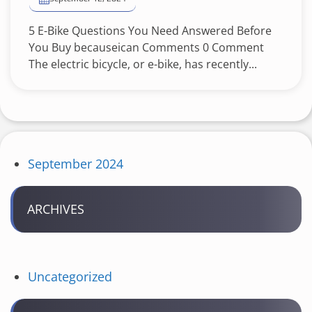
5 E-Bike Questions You Need Answered Before
You Buy becauseican Comments 0 Comment
The electric bicycle, or e-bike, has recently...
September 2024
ARCHIVES
Uncategorized